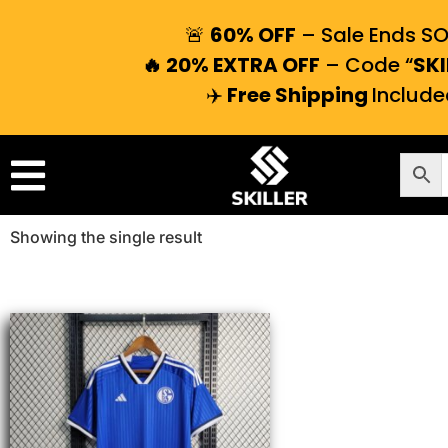
🚨
60% OFF
– Sale Ends S
🔥 20% EXTRA OFF
– Code “
SKI
✈️
Free Shipping
Include
Showing the single result