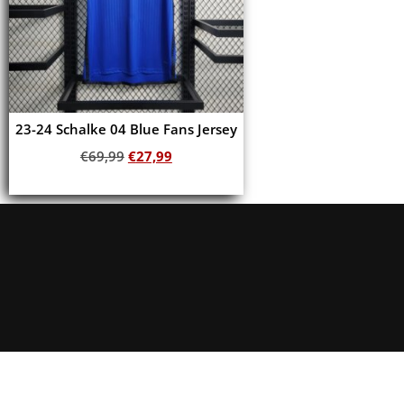
23-24 Schalke 04 Blue Fans Jersey
€
69,99
€
27,99
Add to cart