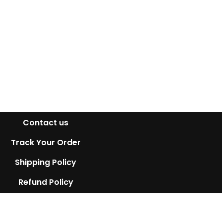
Contact us
Track Your Order
Shipping Policy
Refund Policy