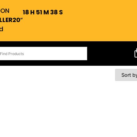
OON
18
H
51
M
38
S
LLER20
“
d