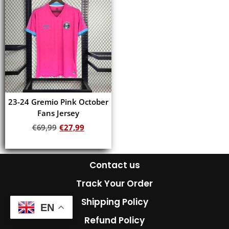
23-24 Gremio Pink October
Fans Jersey
€
69,99
€
27,99
Add to cart
Contact us
Track Your Order
Shipping Policy
EN
Refund Policy