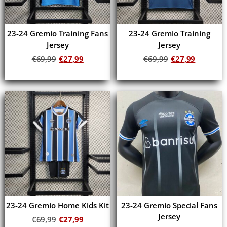
23-24 Gremio Training Fans
23-24 Gremio Training
Jersey
Jersey
€
69,99
€
27,99
€
69,99
€
27,99
Add to cart
Add to cart
23-24 Gremio Home Kids Kit
23-24 Gremio Special Fans
Jersey
€
69,99
€
27,99