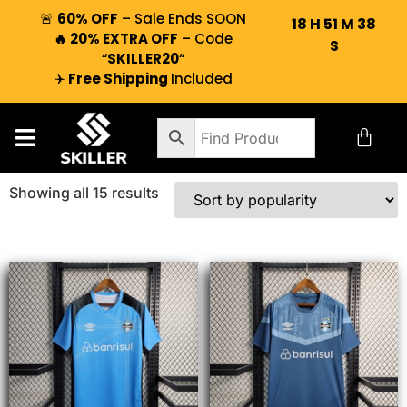
🚨
60% OFF
– Sale Ends SOON
18
H
51
M
37
🔥 20% EXTRA OFF
– Code
S
“
SKILLER20
“
✈️
Free Shipping
Included
Showing all 15 results