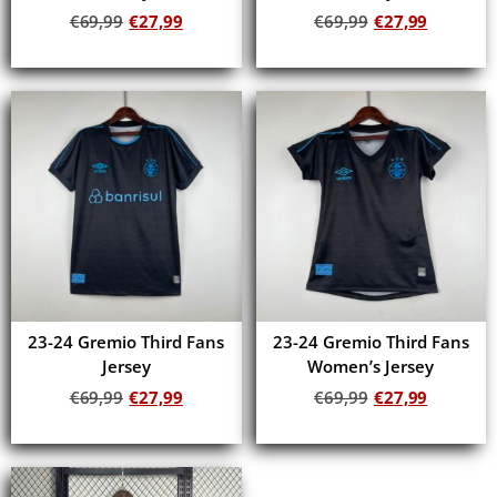
€
69,99
€
27,99
€
69,99
€
27,99
Add to cart
Add to cart
23-24 Gremio Third Fans
23-24 Gremio Third Fans
Jersey
Women’s Jersey
€
69,99
€
27,99
€
69,99
€
27,99
Add to cart
Add to cart