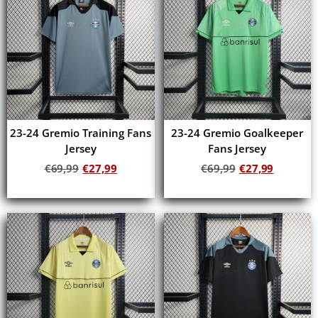
23-24 Gremio Training Fans
23-24 Gremio Goalkeeper
Jersey
Fans Jersey
€
69,99
€
27,99
€
69,99
€
27,99
Add to cart
Add to cart