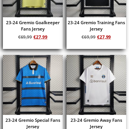
23-24 Gremio Goalkeeper
23-24 Gremio Training Fans
Fans Jersey
Jersey
€
69,99
€
27,99
€
69,99
€
27,99
Add to cart
Add to cart
23-24 Gremio Special Fans
23-24 Gremio Away Fans
Jersey
Jersey