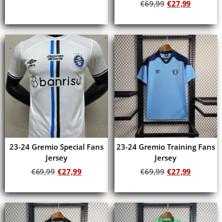
€
69,99
€
27,99
Add to cart
Add to cart
23-24 Gremio Special Fans
23-24 Gremio Training Fans
Jersey
Jersey
€
69,99
€
27,99
€
69,99
€
27,99
Add to cart
Add to cart