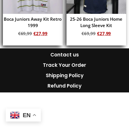
Boca Juniors Away Kit Retro
25-26 Boca Juniors Home
1999
Long Sleeve Kit
€
69,99
€
27,99
€
69,99
€
27,99
Add to cart
Add to cart
Contact us
Track Your Order
Shipping Policy
Refund Policy
EN