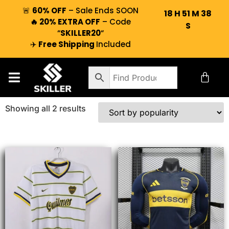
🚨
60% OFF
– Sale Ends SOON
18
H
51
M
38
🔥 20% EXTRA OFF
– Code
S
“
SKILLER20
“
✈️
Free Shipping
Included
Showing all 2 results