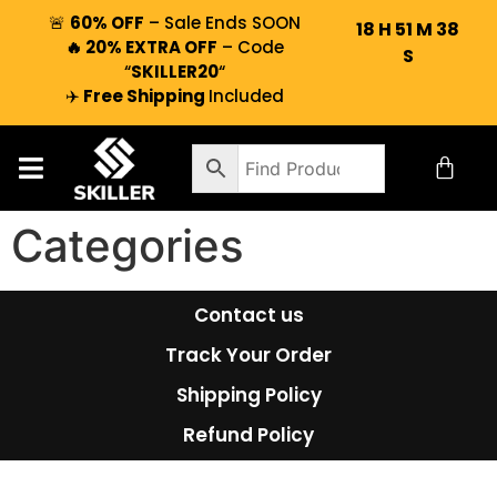
🚨
60% OFF
– Sale Ends SOON
18
H
51
M
38
🔥 20% EXTRA OFF
– Code
S
“
SKILLER20
“
✈️
Free Shipping
Included
Categories
Contact us
Track Your Order
Shipping Policy
Refund Policy