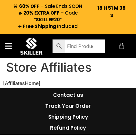
🚨
60% OFF
– Sale Ends SOON
18
H
51
M
38
🔥 20% EXTRA OFF
– Code
S
“
SKILLER20
“
✈️
Free Shipping
Included
Store Affiliates
[AffiliatesHome]
Contact us
Track Your Order
Shipping Policy
Refund Policy